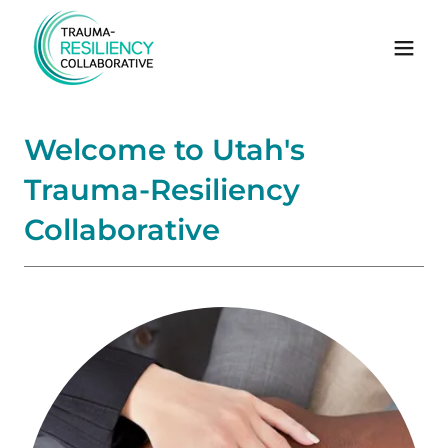
Welcome to Utah's
Trauma-Resiliency
Collaborative