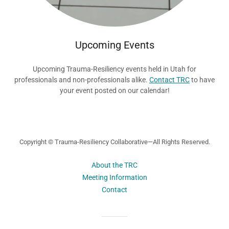
Upcoming Events
Upcoming Trauma-Resiliency events held in Utah for
professionals and non-professionals alike.
Contact TRC
to have
your event posted on our calendar!
Copyright © Trauma-Resiliency Collaborative—All Rights Reserved.
About the TRC
Meeting Information
Contact