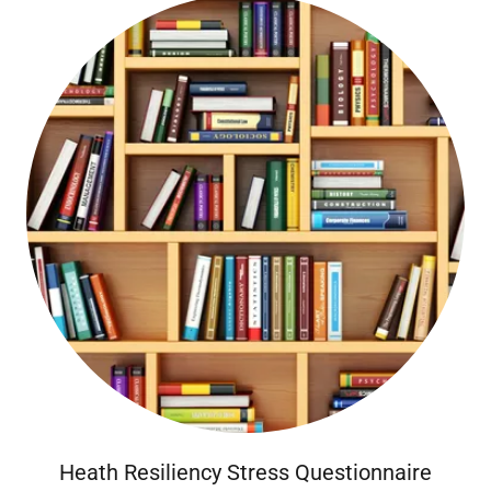
Heath Resiliency Stress Questionnaire