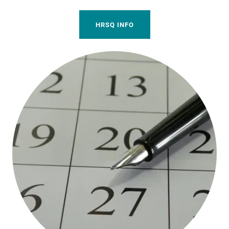
HRSQ INFO