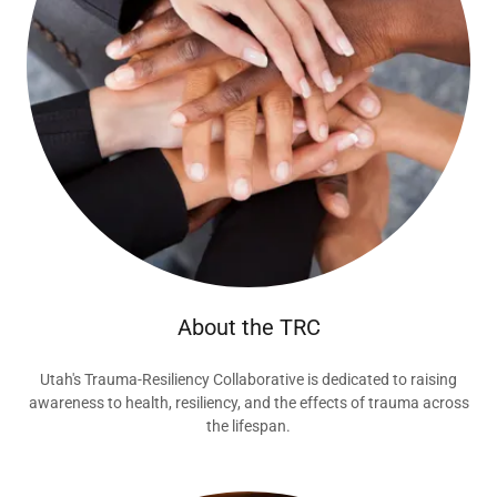
About the TRC
Utah's Trauma-Resiliency Collaborative is dedicated to raising
awareness to health, resiliency, and the effects of trauma across
the lifespan.